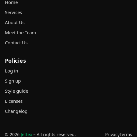
Home
Services
About Us
Meet the Team
Contact Us
Policies
Log in
Sign up
Style guide
Licenses
Changelog
© 2026
Jettex
– All rights reserved.
Privacy
Terms