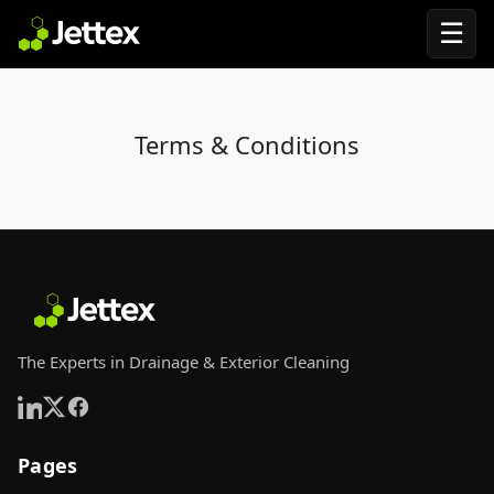
☰
Terms & Conditions
The Experts in Drainage & Exterior Cleaning
Pages